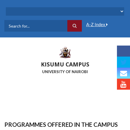
Skip
to
main
content
A-Z Index
Search
KISUMU CAMPUS
UNIVERSITY OF NAIROBI
PROGRAMMES OFFERED IN THE CAMPUS