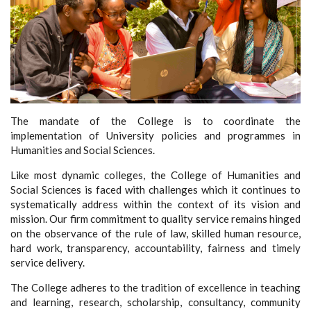
The mandate of the College is to coordinate the
implementation of University policies and programmes in
Humanities and Social Sciences.
Like most dynamic colleges, the College of Humanities and
Social Sciences is faced with challenges which it continues to
systematically address within the context of its vision and
mission. Our firm commitment to quality service remains hinged
on the observance of the rule of law, skilled human resource,
hard work, transparency, accountability, fairness and timely
service delivery.
The College adheres to the tradition of excellence in teaching
and learning, research, scholarship, consultancy, community