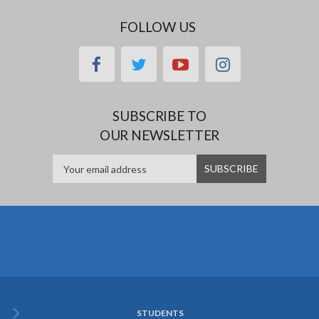
FOLLOW US
facebook
twitter
youtube
instagram
SUBSCRIBE TO
OUR NEWSLETTER
STUDENTS