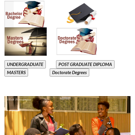
UNDERGRADUATE
POST GRADUATE DIPLOMA
MASTERS
Doctorate Degrees