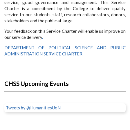
service, good governance and management. This Service
Charter is a commitment by the College to deliver quality
service to our students, staff, research collaborators, donors,
stakeholders and the public at large.
Your feedback on this Service Charter will enable us improve on
our service delivery
.
DEPARTMENT OF POLITICAL SCIENCE AND PUBLIC
ADMINISTRATION SERVICE CHARTER
CHSS Upcoming Events
Tweets by @HumanitiesUoN