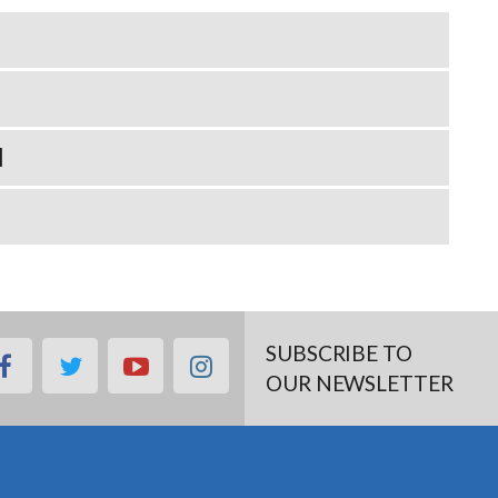
N
SUBSCRIBE TO
facebook
twitter
youtube
instagram
OUR NEWSLETTER