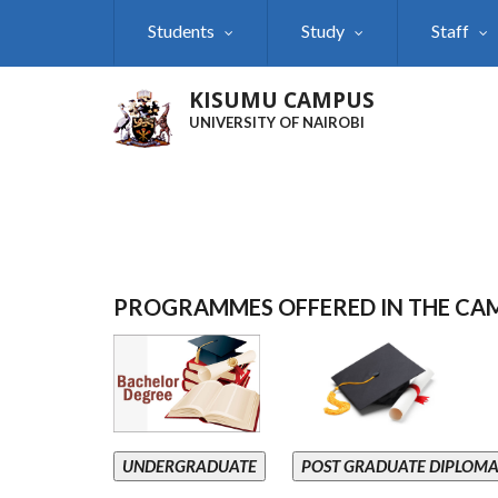
Skip
Students
Study
Staff
to
main
content
KISUMU CAMPUS
UNIVERSITY OF NAIROBI
PROGRAMMES OFFERED IN THE CA
UNDERGRADUATE
POST GRADUATE DIPLOM