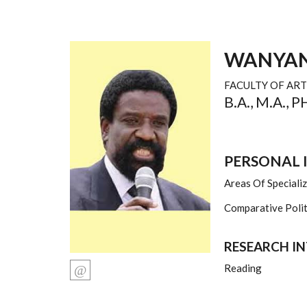
WANYAN
FACULTY OF ART
B.A., M.A., 
PERSONAL
Areas Of Speciali
Comparative Politi
RESEARCH I
Reading