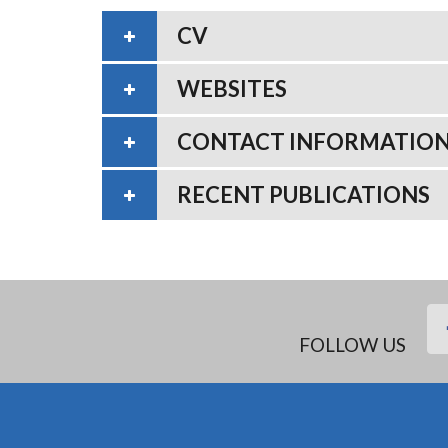
CV
WEBSITES
CONTACT INFORMATIO
RECENT PUBLICATIONS
FOLLOW US