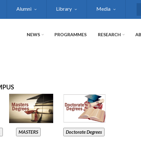
Alumni
Library
Media
S
NEWS
PROGRAMMES
RESEARCH
AB
MPUS
A
MASTERS
Doctorate Degrees