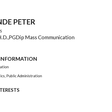
DE PETER
S
PH.D.,PGDip Mass Communication
 INFORMATION
zation
cs, Public Administration
NTERESTS