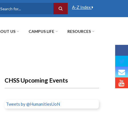
A-Z Index
earch
OUT US
CAMPUS LIFE
RESOURCES
CHSS Upcoming Events
Tweets by @HumanitiesUoN