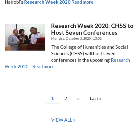
Nairobi’s
Research Week 2020
Read more
Research Week 2020: CHSS to
Host Seven Conferences
Monday, October 5, 2020 - 13:02
The College of Humanities and Social
Sciences (CHSS) will host seven
conferences in the upcoming
Research
Week 2020
.
Read more
PAGINATION
Current
1
Page
2
Next
››
Last
Last »
page
page
page
VIEW ALL