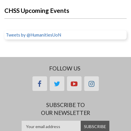
CHSS Upcoming Events
Tweets by @HumanitiesUoN
FOLLOW US
facebook
twitter
youtube
instagram
SUBSCRIBE TO
OUR NEWSLETTER