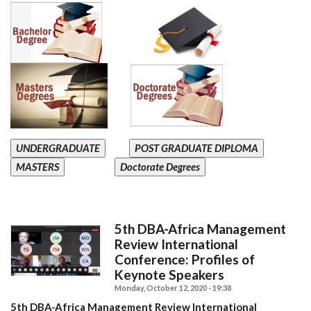
UNDERGRADUATE
POST GRADUATE DIPLOMA
MASTERS
Doctorate Degrees
5th DBA-Africa Management
Review International
Conference: Profiles of
Keynote Speakers
Monday, October 12, 2020 - 19:38
5th DBA-Africa Management Review International