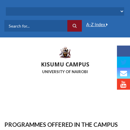
Skip
to
main
content
A-Z Index
Search
KISUMU CAMPUS
UNIVERSITY OF NAIROBI
PROGRAMMES OFFERED IN THE CAMPUS