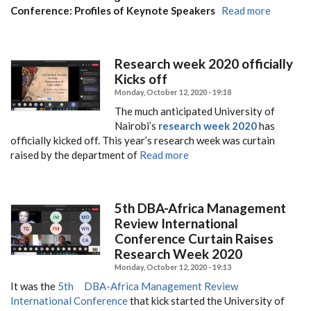
Conference: Profiles of Keynote Speakers
Read more
Research week 2020 officially
Kicks off
Monday, October 12, 2020 - 19:18
The much anticipated University of
Nairobi’s
research week 2020
has
officially kicked off.
This year’s research week was curtain
raised by the department of
Read more
5th DBA-Africa Management
Review International
Conference Curtain Raises
Research Week 2020
Monday, October 12, 2020 - 19:13
It was the
5th DBA-Africa Management Review
International Conference
that kick started the University of