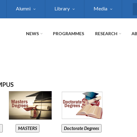
Alumni
Library
Media
S
NEWS
PROGRAMMES
RESEARCH
AB
MPUS
A
MASTERS
Doctorate Degrees