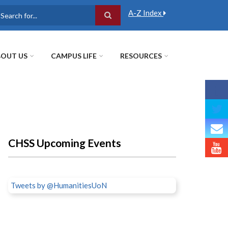
A-Z Index
earch
OUT US
CAMPUS LIFE
RESOURCES
CHSS Upcoming Events
Tweets by @HumanitiesUoN