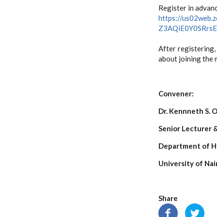
Register in advanc
https://us02web.
Z3AQiE0Y0SRrs
After registering,
about joining the 
Conven
Dr. Kennneth S.
Senior Lecturer 
Department of H
University of Nai
Share