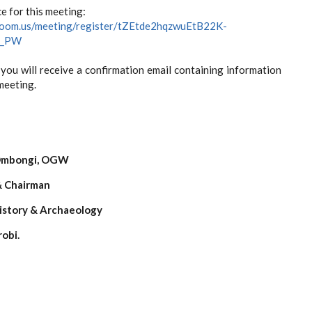
e for this meeting:
zoom.us/meeting/register/tZEtde2hqzwuEtB22K-
E_PW
 you will receive a confirmation email containing information
meeting.
er:
 Ombongi, OGW
& Chairman
istory & Archaeology
robi.