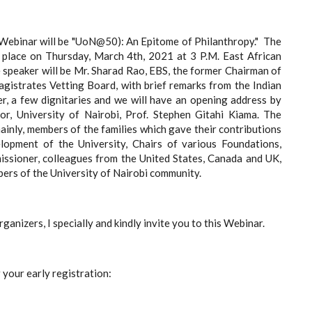
Webinar will be "UoN@50): An Epitome of Philanthropy." The
e place on
Thursday, March 4th, 2021 at 3 P.M. East African
speaker will be Mr. Sharad Rao, EBS
, the former Chairman of
gistrates Vetting Board, with brief remarks from the Indian
, a few dignitaries and we will have an
opening address by
or, University of Nairobi, Prof. Stephen Gitahi Kiama
. The
mainly, members of the families which gave their contributions
lopment of the University, Chairs of various Foundations,
ssioner, colleagues from the United States, Canada and UK,
ers of the University of Nairobi community.
rganizers, I specially and kindly invite you to this Webinar.
r your early registration: