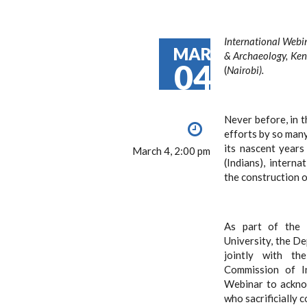
International Webin
MAR
& Archaeology, Ken
04
(
Nairobi).
Never before, in t
efforts by so many
its nascent year
March 4, 2:00 pm
(Indians), intern
the construction 
As part of the 
University, the D
jointly with th
Commission of In
Webinar to ackno
who sacrificially 