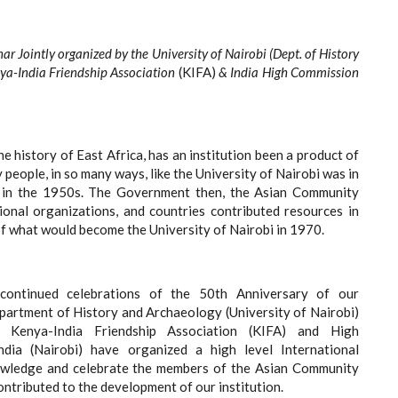
ar Jointly organized by the University of Nairobi (Dept. of History
ya-India Friendship Association
(KIFA)
& India High Commission
he history of East Africa, has an institution been a product of
 people, in so many ways, like the University of Nairobi was in
s in the 1950s. The Government then, the Asian Community
ational organizations, and countries contributed resources in
of what would become the University of Nairobi in 1970.
continued celebrations of the 50th Anniversary of our
epartment of History and Archaeology (University of Nairobi)
e Kenya-India Friendship Association (KIFA) and High
dia (Nairobi) have organized a high level International
wledge and celebrate the members of the Asian Community
contributed to the development of our institution.