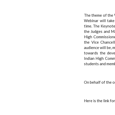
The theme of the 
Webinar will tak
time.
The
Keynote 
the Judges and Ma
High Commissioner
the Vice Chancell
audience will be, 
towards the deve
Indian High Commi
students and memb
On behalf of the o
Here is the link fo