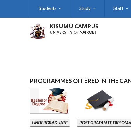
Skip
Students
Study
Staff
to
main
content
KISUMU CAMPUS
UNIVERSITY OF NAIROBI
PROGRAMMES OFFERED IN THE CA
UNDERGRADUATE
POST GRADUATE DIPLOM