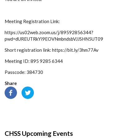
Meeting Registration Link:
https://us02web.zoom.us/j/89592856344?
pwd=dUREUTRkYi9EOVNmbndsbVJJSHN5UT09
Short registration link: https://bit.ly/3hm77Av
Meeting ID: 895 9285 6344
Passcode: 384730
Share
CHSS Upcoming Events