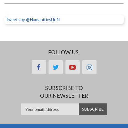
Tweets by @HumanitiesUoN
FOLLOW US
facebook
twitter
youtube
instagram
SUBSCRIBE TO
OUR NEWSLETTER