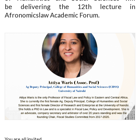
be delivering the 12th lecture in
Afronomicslaw Academic Forum.
You are all invited.