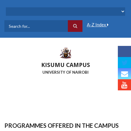
Skip
to
main
content
A-Z Index
Search
KISUMU CAMPUS
UNIVERSITY OF NAIROBI
PROGRAMMES OFFERED IN THE CAMPUS