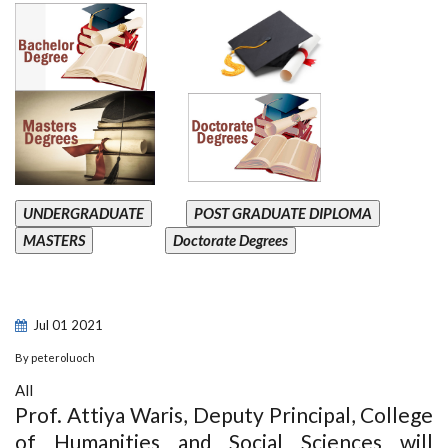
UNDERGRADUATE
POST GRADUATE DIPLOMA
MASTERS
Doctorate Degrees
Jul
01
2021
By
peteroluoch
All
Prof. Attiya Waris, Deputy Principal, College
of Humanities and Social Sciences will