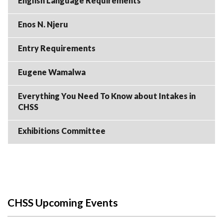
English Language Requirements
Enos N. Njeru
Entry Requirements
Eugene Wamalwa
Everything You Need To Know about Intakes in
CHSS
Exhibitions Committee
CHSS Upcoming Events