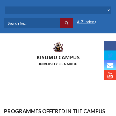
Skip
to
main
content
A-Z Index
Search
KISUMU CAMPUS
UNIVERSITY OF NAIROBI
PROGRAMMES OFFERED IN THE CAMPUS