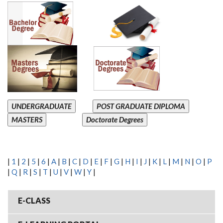
UNDERGRADUATE
POST GRADUATE DIPLOMA
MASTERS
Doctorate Degrees
|
1
|
2
|
5
|
6
|
A
|
B
|
C
|
D
|
E
|
F
|
G
|
H
|
I
|
J
|
K
|
L
|
M
|
N
|
O
|
P
|
Q
|
R
|
S
|
T
|
U
|
V
|
W
|
Y
|
E-CLASS