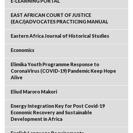
E-LEARNING PORTAL
EAST AFRICAN COURT OF JUSTICE
(EACJ)ADVOCATES PRACTICING MANUAL
Eastern Africa Journal of Historical Studies
Economics
Elimika Youth Programme Response to
CoronaVirus (COVID-19) Pandemic Keep Hope
Alive
Eliud Maroro Makori
Energy Integration Key for Post Covid-19
Economic Recovery and Sustainable
Development in Africa