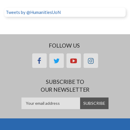
Tweets by @HumanitiesUoN
FOLLOW US
facebook
twitter
youtube
instagram
SUBSCRIBE TO
OUR NEWSLETTER